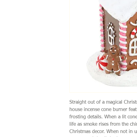
Straight out of a magical Chris
house incense cone burner feat
frosting details. When a lit con
life as smoke rises from the ch
Christmas decor. When not in 