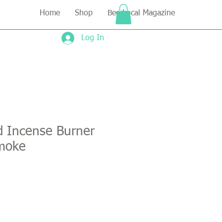
Home
Shop
Bee Local Magazine
Log In
d Incense Burner
moke