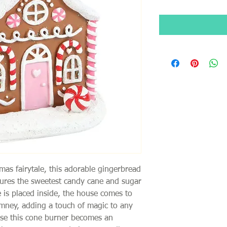
tmas fairytale, this adorable gingerbread
ures the sweetest candy cane and sugar
e is placed inside, the house comes to
imney, adding a touch of magic to any
use this cone burner becomes an