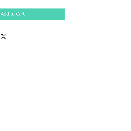
Add to Cart