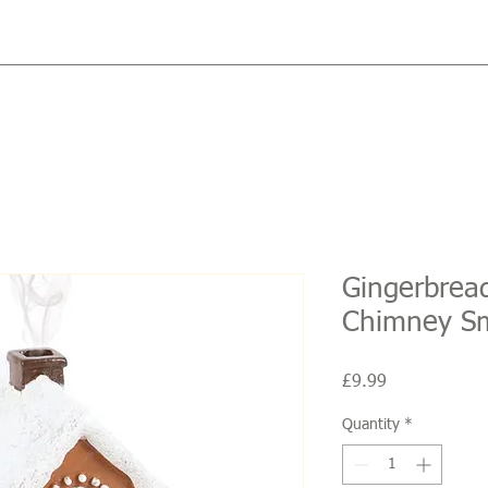
Gingerbrea
Chimney S
Price
£9.99
Quantity
*