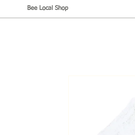
Bee Local Shop